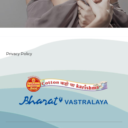
Privacy Policy