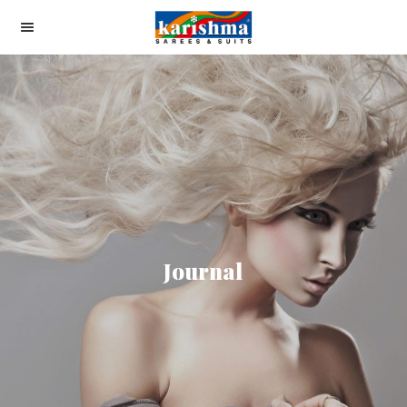
Journal